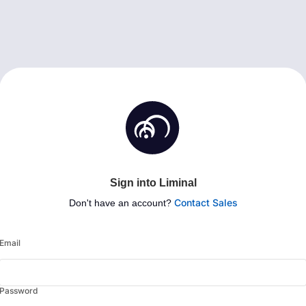
Sign into Liminal
Contact Sales
Don't have an account?
Email
Password