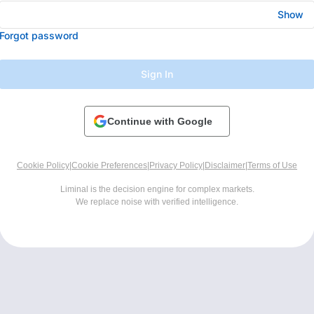
Show
Forgot password
Sign In
Continue with Google
Cookie Policy
|
Cookie Preferences
|
Privacy Policy
|
Disclaimer
|
Terms of Use
Liminal is the decision engine for complex markets.
We replace noise with verified intelligence.